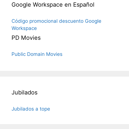
Google Workspace en Español
Código promocional descuento Google
Workspace
PD Movies
Public Domain Movies
Jubilados
Jubilados a tope