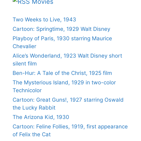
Movies
Two Weeks to Live, 1943
Cartoon: Springtime, 1929 Walt Disney
Playboy of Paris, 1930 starring Maurice
Chevalier
Alice’s Wonderland, 1923 Walt Disney short
silent film
Ben-Hur: A Tale of the Christ, 1925 film
The Mysterious Island, 1929 in two-color
Technicolor
Cartoon: Great Guns!, 1927 starring Oswald
the Lucky Rabbit
The Arizona Kid, 1930
Cartoon: Feline Follies, 1919, first appearance
of Felix the Cat