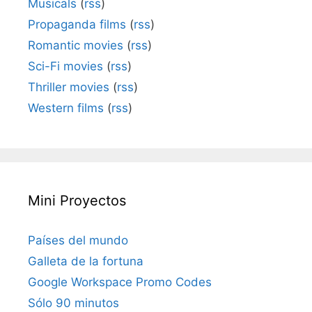
Musicals
(
rss
)
Propaganda films
(
rss
)
Romantic movies
(
rss
)
Sci-Fi movies
(
rss
)
Thriller movies
(
rss
)
Western films
(
rss
)
Mini Proyectos
Países del mundo
Galleta de la fortuna
Google Workspace Promo Codes
Sólo 90 minutos