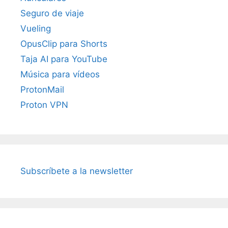
Seguro de viaje
Vueling
OpusClip para Shorts
Taja AI para YouTube
Música para vídeos
ProtonMail
Proton VPN
Subscríbete a la newsletter