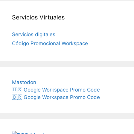
Servicios Virtuales
Servicios digitales
Código Promocional Workspace
Mastodon
🇺🇸 Google Workspace Promo Code
🇧🇷 Google Workspace Promo Code