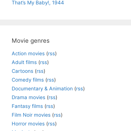
That’s My Baby!, 1944
Movie genres
Action movies
(
rss
)
Adult films
(
rss
)
Cartoons
(
rss
)
Comedy films
(
rss
)
Documentary & Animation
(
rss
)
Drama movies
(
rss
)
Fantasy films
(
rss
)
Film Noir movies
(
rss
)
Horror movies
(
rss
)