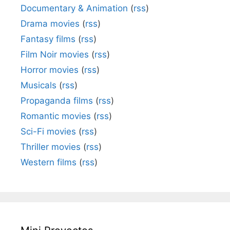
Documentary & Animation
(
rss
)
Drama movies
(
rss
)
Fantasy films
(
rss
)
Film Noir movies
(
rss
)
Horror movies
(
rss
)
Musicals
(
rss
)
Propaganda films
(
rss
)
Romantic movies
(
rss
)
Sci-Fi movies
(
rss
)
Thriller movies
(
rss
)
Western films
(
rss
)