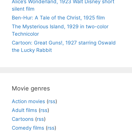
Alice’s Wonderland, 1923 Walt Disney short
silent film
Ben-Hur: A Tale of the Christ, 1925 film
The Mysterious Island, 1929 in two-color
Technicolor
Cartoon: Great Guns!, 1927 starring Oswald
the Lucky Rabbit
Movie genres
Action movies
(
rss
)
Adult films
(
rss
)
Cartoons
(
rss
)
Comedy films
(
rss
)