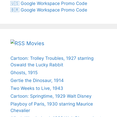
🇺🇸 Google Workspace Promo Code
🇧🇷 Google Workspace Promo Code
Movies
Cartoon: Trolley Troubles, 1927 starring
Oswald the Lucky Rabbit
Ghosts, 1915
Gertie the Dinosaur, 1914
Two Weeks to Live, 1943
Cartoon: Springtime, 1929 Walt Disney
Playboy of Paris, 1930 starring Maurice
Chevalier