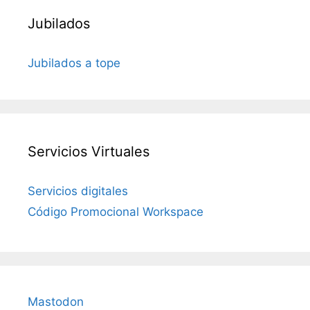
Jubilados
Jubilados a tope
Servicios Virtuales
Servicios digitales
Código Promocional Workspace
Mastodon